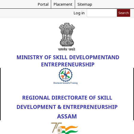
Skip
Portal
Placement
Sitemap
to
Search
Log in
main
content
MINISTRY OF
SKILL DEVELOPMENT
AND
ENTREPRENEURSHIP
REGIONAL DIRECTORATE OF SKILL
DEVELOPMENT & ENTREPRENEURSHIP
ASSAM