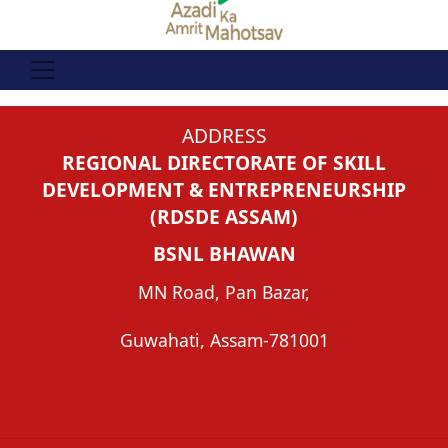
ADDRESS
REGIONAL DIRECTORATE OF SKILL
DEVELOPMENT & ENTREPRENEURSHIP
(RDSDE ASSAM)
BSNL BHAWAN
MN Road, Pan Bazar,
Guwahati, Assam-781001