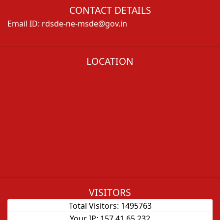
CONTACT DETAILS
Email ID:
rdsde-ne-msde@gov.in
LOCATION
VISITORS
Total Visitors:
1495763
Your IP:
157.41.65.232